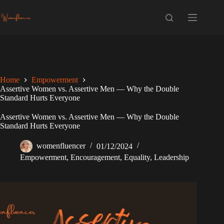
Skip
to
content
Home
Empowerment
Assertive Women vs. Assertive Men — Why the Double
Standard Hurts Everyone
Assertive Women vs. Assertive Men — Why the Double
Standard Hurts Everyone
womenfluencer
01/12/2024
Empowerment
,
Encouragement
,
Equality
,
Leadership