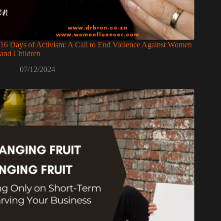
16 Days of Activism: A Call to End Violence Against Women
and Children
07/12/2024