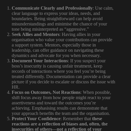
Communicate Clearly and Professionally
: Use calm,
clear language to express your ideas, needs, and
boundaries. Being straightforward can help avoid
misunderstandings and minimise the chance of your
tone being misinterpreted as “aggressive.”
Seek Allies and Mentors
: Having allies in your
organisation who value your contributions can provide
a support system. Mentors, especially those in
leadership, can offer guidance on navigating these
dynamics and advocate for you when necessary.
Document Your Interactions
: If you suspect your
boss’s insecurity is causing unfair treatment, keep
records of interactions where you feel you’re being
treated differently. Documentation can provide a clear
picture if you decide to escalate or discuss the issue with
HR.
Focus on Outcomes, Not Reactions
: When possible,
shift focus away from how people might react to your
assertiveness and toward the outcomes you’re
achieving. Emphasising results can demonstrate that
your approach benefits the team and the organisation.
Protect Your Confidence
: Remember that
these
reactions are a reflection of biases and, often, the
insecurities of others—not a reflection of your