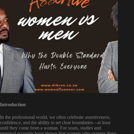
Introduction
In the professional world, we often celebrate assertiveness,
confidence, and the ability to set clear boundaries—at least
until they come from a woman. For years, studies and
personal accounts have shown that women who express these