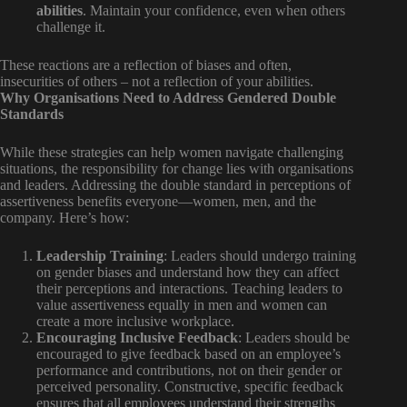
abilities
. Maintain your confidence, even when others
challenge it.
These reactions are a reflection of biases and often,
insecurities of others – not a reflection of your abilities.
Why Organisations Need to Address Gendered Double
Standards
While these strategies can help women navigate challenging
situations, the responsibility for change lies with organisations
and leaders. Addressing the double standard in perceptions of
assertiveness benefits everyone—women, men, and the
company. Here’s how:
Leadership Training
: Leaders should undergo training
on gender biases and understand how they can affect
their perceptions and interactions. Teaching leaders to
value assertiveness equally in men and women can
create a more inclusive workplace.
Encouraging Inclusive Feedback
: Leaders should be
encouraged to give feedback based on an employee’s
performance and contributions, not on their gender or
perceived personality. Constructive, specific feedback
ensures that all employees understand their strengths