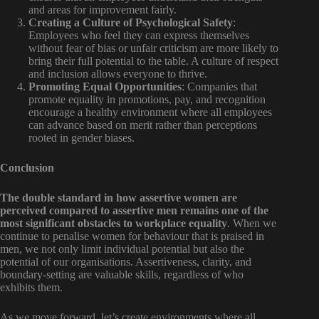
and areas for improvement fairly.
Creating a Culture of Psychological Safety
:
Employees who feel they can express themselves
without fear of bias or unfair criticism are more likely to
bring their full potential to the table. A culture of respect
and inclusion allows everyone to thrive.
Promoting Equal Opportunities
: Companies that
promote equality in promotions, pay, and recognition
encourage a healthy environment where all employees
can advance based on merit rather than perceptions
rooted in gender biases.
Conclusion
The double standard in how assertive women are
perceived compared to assertive men remains one of the
most significant obstacles to workplace equality
. When we
continue to penalise women for behaviour that is praised in
men, we not only limit individual potential but also the
potential of our organisations. Assertiveness, clarity, and
boundary-setting are valuable skills, regardless of who
exhibits them.
As we move forward, let’s create environments where all