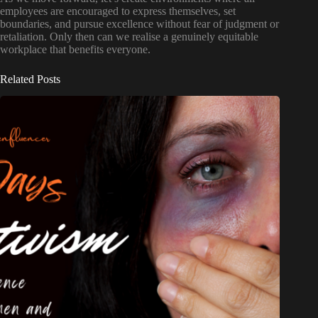
employees are encouraged to express themselves, set
boundaries, and pursue excellence without fear of judgment or
retaliation. Only then can we realise a genuinely equitable
workplace that benefits everyone.
Related Posts