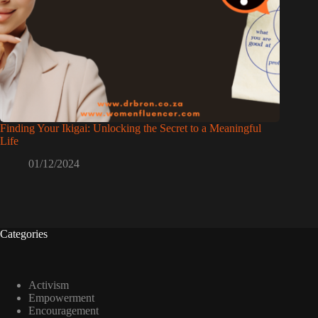
Finding Your Ikigai: Unlocking the Secret to a Meaningful
Life
01/12/2024
Categories
Activism
Empowerment
Encouragement