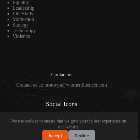
Equality
Leadership
Life Skills
Motivation
Strategy
Technology
Violence
Contact us
Contact us at: bronwyn@womenfluencer.com
Social Icons
We use cookies to ensure that we give you the best experience on
Copyright © 2024 Bronwyn Johnson
our website.
Accept
Decline