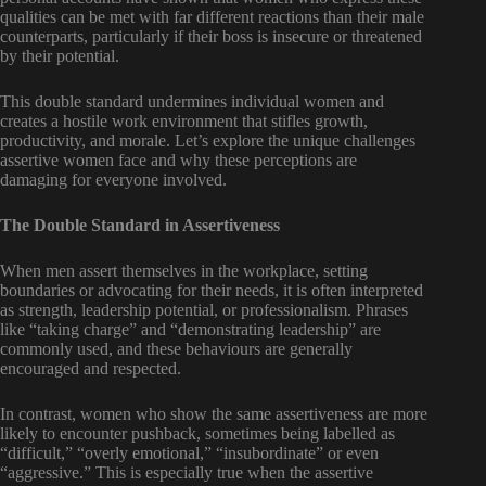
qualities can be met with far different reactions than their male
counterparts, particularly if their boss is insecure or threatened
by their potential.
This double standard undermines individual women and
creates a hostile work environment that stifles growth,
productivity, and morale. Let’s explore the unique challenges
assertive women face and why these perceptions are
damaging for everyone involved.
The Double Standard in Assertiveness
When men assert themselves in the workplace, setting
boundaries or advocating for their needs, it is often interpreted
as strength, leadership potential, or professionalism. Phrases
like “taking charge” and “demonstrating leadership” are
commonly used, and these behaviours are generally
encouraged and respected.
In contrast, women who show the same assertiveness are more
likely to encounter pushback, sometimes being labelled as
“difficult,” “overly emotional,” “insubordinate” or even
“aggressive.” This is especially true when the assertive