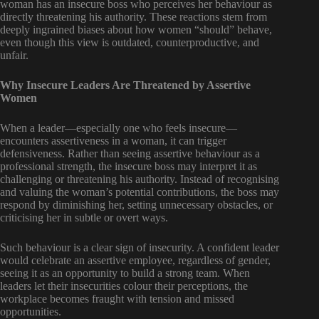
woman has an insecure boss who perceives her behaviour as
directly threatening his authority. These reactions stem from
deeply ingrained biases about how women “should” behave,
even though this view is outdated, counterproductive, and
unfair.
Why Insecure Leaders Are Threatened by Assertive
Women
When a leader—especially one who feels insecure—
encounters assertiveness in a woman, it can trigger
defensiveness. Rather than seeing assertive behaviour as a
professional strength, the insecure boss may interpret it as
challenging or threatening his authority. Instead of recognising
and valuing the woman’s potential contributions, the boss may
respond by diminishing her, setting unnecessary obstacles, or
criticising her in subtle or overt ways.
Such behaviour is a clear sign of insecurity. A confident leader
would celebrate an assertive employee, regardless of gender,
seeing it as an opportunity to build a strong team. When
leaders let their insecurities colour their perceptions, the
workplace becomes fraught with tension and missed
opportunities.