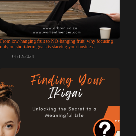
From low-hanging fruit to NO-hanging fruit, why focusing
only on short-term goals is starving your business.
01/12/2024