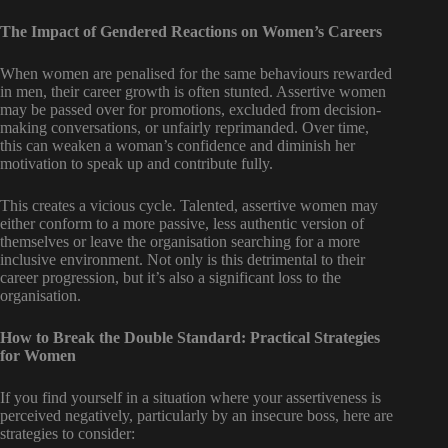
The Impact of Gendered Reactions on Women’s Careers
When women are penalised for the same behaviours rewarded
in men, their career growth is often stunted. Assertive women
may be passed over for promotions, excluded from decision-
making conversations, or unfairly reprimanded. Over time,
this can weaken a woman’s confidence and diminish her
motivation to speak up and contribute fully.
This creates a vicious cycle. Talented, assertive women may
either conform to a more passive, less authentic version of
themselves or leave the organisation searching for a more
inclusive environment. Not only is this detrimental to their
career progression, but it’s also a significant loss to the
organisation.
How to Break the Double Standard: Practical Strategies
for Women
If you find yourself in a situation where your assertiveness is
perceived negatively, particularly by an insecure boss, here are
strategies to consider: